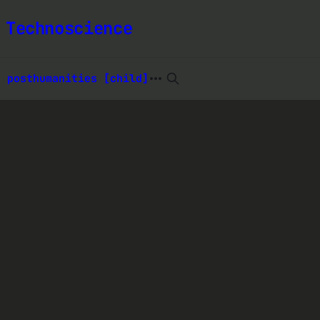
 Technoscience
t posthumanities [child]