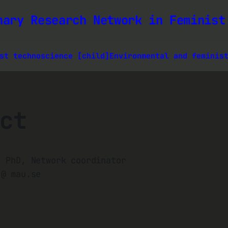
nary Research Network in Feminist
st technoscience [child]
Environmental and feminis
ct
, PhD, Network coordinator
 @ mau.se