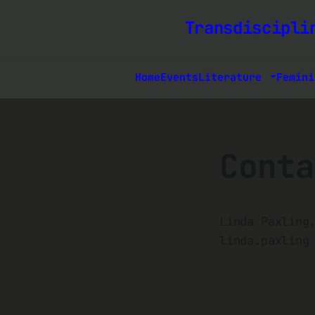
Transdiscipli
Home
Events
Literature
Femini
Conta
Linda Paxling
linda.paxling