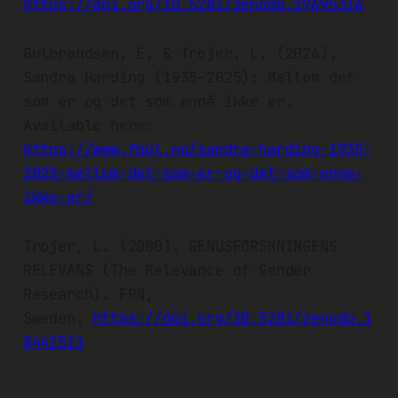
https://doi.org/10.5281/zenodo.19695316
Gulbrandsen, E. & Trojer, L. (2026).
Sandra Harding (1935–2025): Mellom det
som er og det som ennå ikke er.
Available here:
https://www.fpol.no/sandra-harding-1935-
2025-mellom-det-som-er-og-det-som-enna-
ikke-er/
Trojer, L. (2000). GENUSFORSKNINGENS
RELEVANS (The Relevance of Gender
Research). FRN,
Sweden.
https://doi.org/10.5281/zenodo.1
8441511