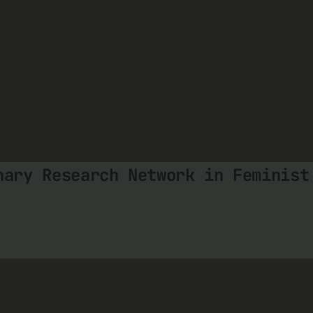
nary Research Network in Feminist