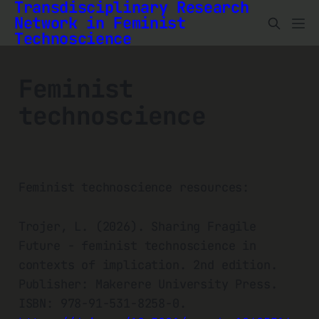
Transdisciplinary Research
Network in Feminist
Technoscience
Feminist
technoscience
Feminist technoscience resources:
Trojer, L. (2026). Sharing Fragile
Future - feminist technoscience in
contexts of implication. 2nd edition.
Publisher: Makerere University Press.
ISBN: 978-91-531-8258-0.